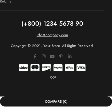
Returns
(+800) 1234 5678 90
info@company.com
Copyright © 2021, Your Store. All Rights Reserved.
COP
COMPARE
(0)