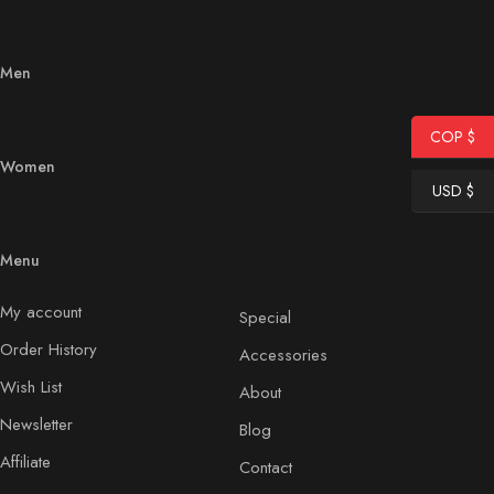
Men
COP $
Women
USD $
Menu
My account
Special
Order History
Accessories
Wish List
About
Newsletter
Blog
Affiliate
Contact