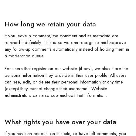
How long we retain your data
If you leave a comment, the comment and its metadata are
retained indefinitely. This is so we can recognize and approve
any follow-up comments automatically instead of holding them in
a moderation queue.
For users that register on our website (if any), we also store the
personal information they provide in their user profile. All users
can see, edit, or delete their personal information at any time
(except they cannot change their username). Website
administrators can also see and edit that information.
What rights you have over your data
If you have an account on this site, or have left comments, you