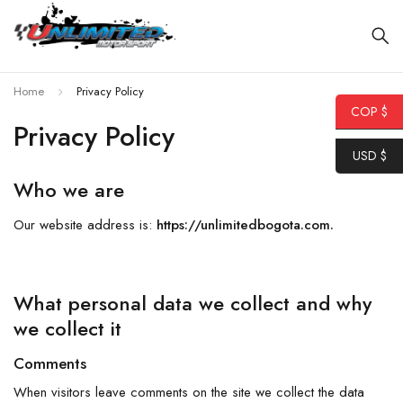
Home
Privacy Policy
COP $
Privacy Policy
USD $
Who we are
Our website address is:
https://unlimitedbogota.com.
What personal data we collect and why
we collect it
Comments
When visitors leave comments on the site we collect the data