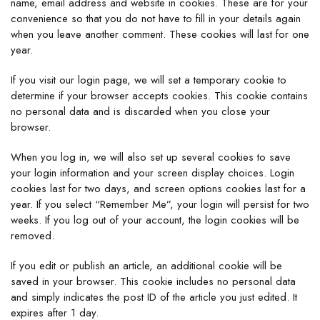
name, email address and website in cookies. These are for your
convenience so that you do not have to fill in your details again
when you leave another comment. These cookies will last for one
year.
If you visit our login page, we will set a temporary cookie to
determine if your browser accepts cookies. This cookie contains
no personal data and is discarded when you close your
browser.
When you log in, we will also set up several cookies to save
your login information and your screen display choices. Login
cookies last for two days, and screen options cookies last for a
year. If you select “Remember Me”, your login will persist for two
weeks. If you log out of your account, the login cookies will be
removed.
If you edit or publish an article, an additional cookie will be
saved in your browser. This cookie includes no personal data
and simply indicates the post ID of the article you just edited. It
expires after 1 day.