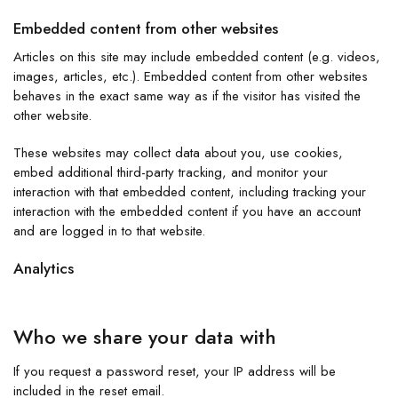
Embedded content from other websites
Articles on this site may include embedded content (e.g. videos,
images, articles, etc.). Embedded content from other websites
behaves in the exact same way as if the visitor has visited the
other website.
These websites may collect data about you, use cookies,
embed additional third-party tracking, and monitor your
interaction with that embedded content, including tracking your
interaction with the embedded content if you have an account
and are logged in to that website.
Analytics
Who we share your data with
If you request a password reset, your IP address will be
included in the reset email.