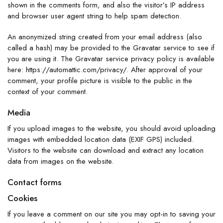
shown in the comments form, and also the visitor’s IP address
and browser user agent string to help spam detection.
An anonymized string created from your email address (also
called a hash) may be provided to the Gravatar service to see if
you are using it. The Gravatar service privacy policy is available
here: https://automattic.com/privacy/. After approval of your
comment, your profile picture is visible to the public in the
context of your comment.
Media
If you upload images to the website, you should avoid uploading
images with embedded location data (EXIF GPS) included.
Visitors to the website can download and extract any location
data from images on the website.
Contact forms
Cookies
If you leave a comment on our site you may opt-in to saving your