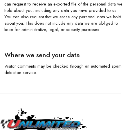
can request to receive an exported file of the personal data we
hold about you, including any data you have provided to us.
You can also request that we erase any personal data we hold
about you. This does not include any data we are obliged to
keep for administrative, legal, or security purposes.
Where we send your data
Visitor comments may be checked through an automated spam
detection service.