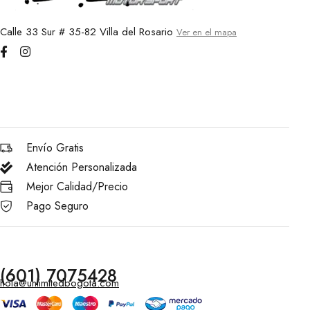
Calle 33 Sur # 35-82 Villa del Rosario
Ver en el mapa
Envío Gratis
Atención Personalizada
Mejor Calidad/Precio
Pago Seguro
(601) 7075428
hola@unlimitedbogota.com