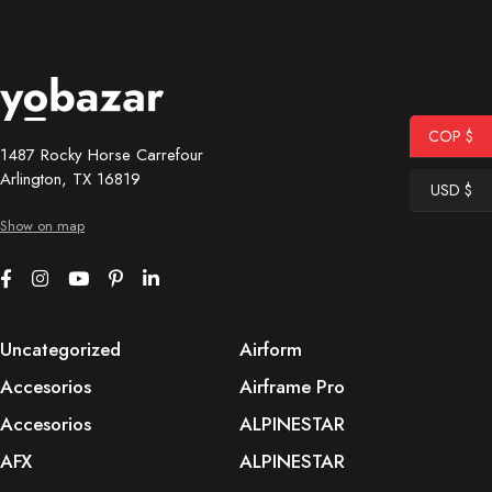
COP $
1487 Rocky Horse Carrefour
Arlington, TX 16819
USD $
Show on map
Uncategorized
Airform
Accesorios
Airframe Pro
Accesorios
ALPINESTAR
AFX
ALPINESTAR