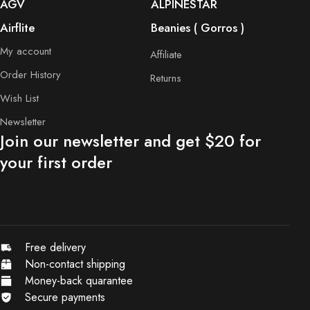
AGV
ALPINESTAR
Airflite
Beanies ( Gorros )
My account
Affiliate
Order History
Returns
Wish List
Newsletter
Join our newsletter and get $20 for
your first order
Free delivery
Non-contact shipping
Money-back quarantee
Secure payments